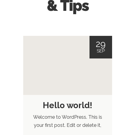
& Tips
29
SEP
Hello world!
Welcome to WordPress. This is
your first post. Edit or delete it,
then start blogging!