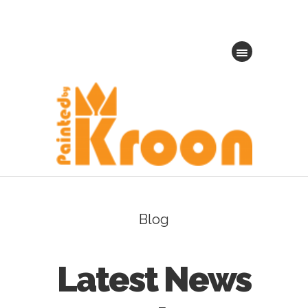
Blog
Latest News